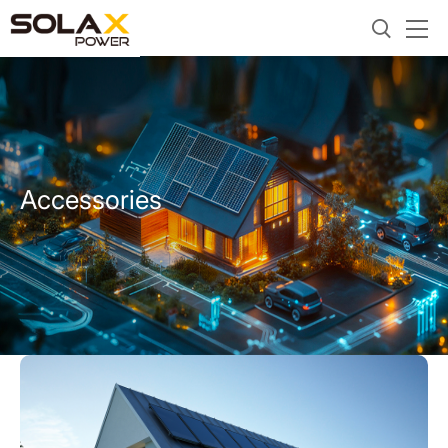
Accessories