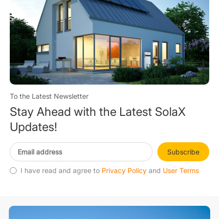
To the Latest Newsletter
Stay Ahead with the Latest SolaX
Updates!
Subscribe
I have read and agree to
Privacy Policy
and
User Terms