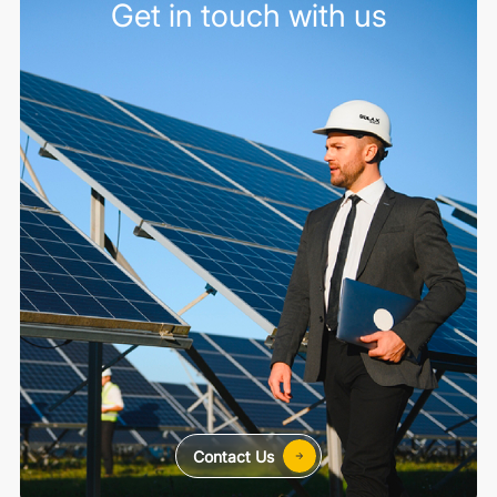
Get in touch with us
Contact Us