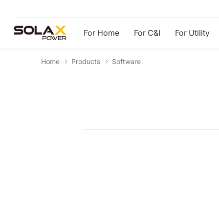
For Home
For C&I
For Utility
Home
Products
Software