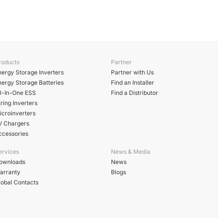
roducts
Partner
nergy Storage Inverters
Partner with Us
nergy Storage Batteries
Find an Installer
ll-In-One ESS
Find a Distributor
ring Inverters
icroinverters
V Chargers
ccessories
ervices
News & Media
ownloads
News
arranty
Blogs
lobal Contacts