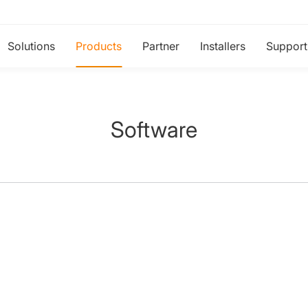
Solutions
Products
Partner
Installers
Support
Software