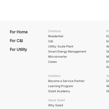
Solutions
P
For Home
Residential
E
For C&I
C&I
E
Utility-Scale Plant
A
For Utility
Smart Energy Management
St
Microinverter
M
Cases
E
A
Installers
S
Become a Service Partner
D
Learning Program
W
SolaX Academy
G
About SolaX
Why SolaX