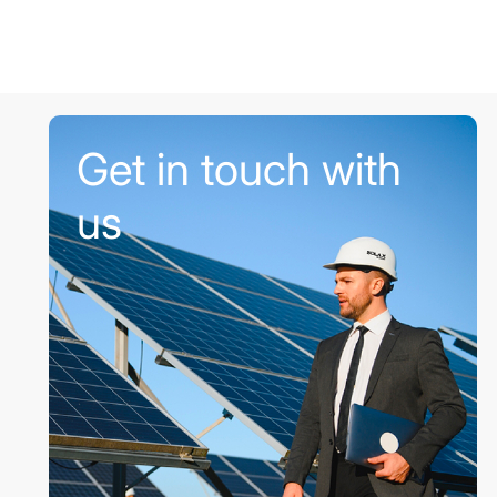
Get in touch with
us