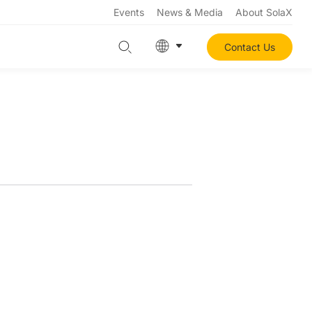
Events
News & Media
About SolaX
Contact Us