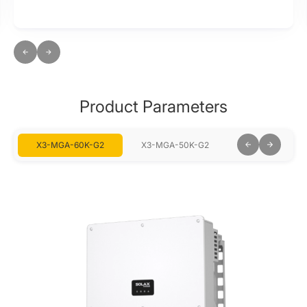
Product Parameters
X3-MGA-60K-G2
X3-MGA-50K-G2
X3-MGA-40K-