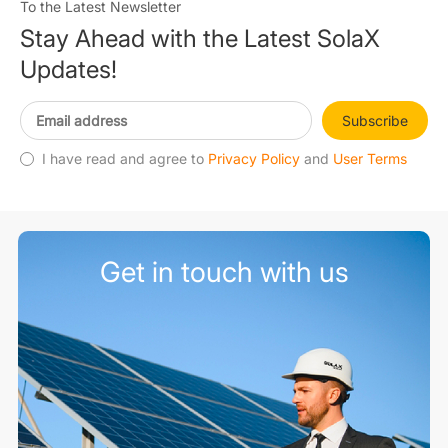
To the Latest Newsletter
Stay Ahead with the Latest SolaX
Updates!
Subscribe
I have read and agree to
Privacy Policy
and
User Terms
Get in touch with us