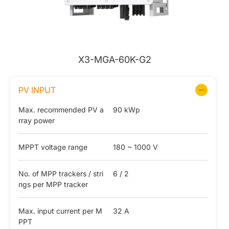
X3-MGA-60K-G2
PV INPUT
Max. recommended PV a
90 kWp
rray power
MPPT voltage range
180 ~ 1000 V
No. of MPP trackers / stri
6 / 2
ngs per MPP tracker
Max. input current per M
32 A
PPT