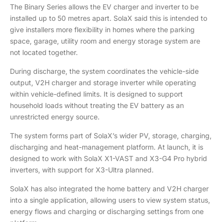
The Binary Series allows the EV charger and inverter to be
installed up to 50 metres apart. SolaX said this is intended to
give installers more flexibility in homes where the parking
space, garage, utility room and energy storage system are
not located together.
During discharge, the system coordinates the vehicle-side
output, V2H charger and storage inverter while operating
within vehicle-defined limits. It is designed to support
household loads without treating the EV battery as an
unrestricted energy source.
The system forms part of SolaX’s wider PV, storage, charging,
discharging and heat-management platform. At launch, it is
designed to work with SolaX X1-VAST and X3-G4 Pro hybrid
inverters, with support for X3-Ultra planned.
SolaX has also integrated the home battery and V2H charger
into a single application, allowing users to view system status,
energy flows and charging or discharging settings from one