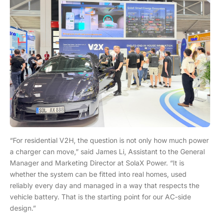
“For residential V2H, the question is not only how much power
a charger can move,” said James Li, Assistant to the General
Manager and Marketing Director at SolaX Power. “It is
whether the system can be fitted into real homes, used
reliably every day and managed in a way that respects the
vehicle battery. That is the starting point for our AC-side
design.”