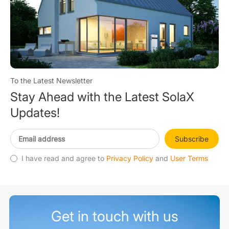
To the Latest Newsletter
Stay Ahead with the Latest SolaX
Updates!
Subscribe
I have read and agree to
Privacy Policy
and
User Terms
Get in touch with us