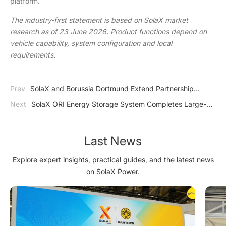
platform.
The industry-first statement is based on SolaX market
research as of 23 June 2026. Product functions depend on
vehicle capability, system configuration and local
requirements.
Prev
SolaX and Borussia Dortmund Extend Partnership
Through 2028
Next
SolaX ORI Energy Storage System Completes Large-
Scale Fire Test Under Extreme Conditions
Last News
Explore expert insights, practical guides, and the latest news
on SolaX Power.