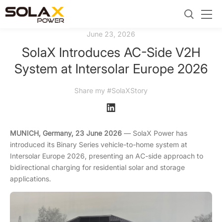
June 23, 2026
SolaX Introduces AC-Side V2H
System at Intersolar Europe 2026
Share my #SolaXStory
MUNICH, Germany, 23 June 2026
— SolaX Power has
introduced its Binary Series vehicle-to-home system at
Intersolar Europe 2026, presenting an AC-side approach to
bidirectional charging for residential solar and storage
applications.