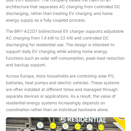
architecture that separates AC charging from controlled DC
discharging, rather than treating EV charging and home
energy supply as a fully coupled process.
The BRY-A22D7 bidirectional EV charger supports adjustable
AC charging from 1.4 kW to 22 kW and controlled DC
discharging for residential use. The design is intended to
support daily EV charging while adding home energy
functions such as solar self-consumption, peak-load reduction
and backup support.
Across Europe, more households are combining solar PV,
batteries, heat pumps and electric vehicles. These systems
are often installed at different times and managed through
separate devices or applications. As a result, the value of
residential energy systems increasingly depends on
coordination rather than on individual hardware alone.