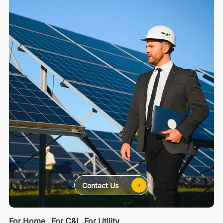
Contact Us
For Home
For C&I
For Utility