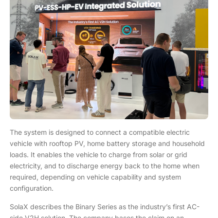
The system is designed to connect a compatible electric
vehicle with rooftop PV, home battery storage and household
loads. It enables the vehicle to charge from solar or grid
electricity, and to discharge energy back to the home when
required, depending on vehicle capability and system
configuration.
SolaX describes the Binary Series as the industry’s first AC-
side V2H solution. The company bases the claim on an