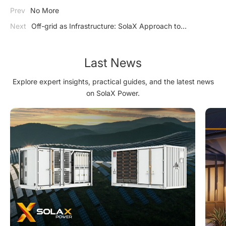
Prev
No More
Next
Off-grid as Infrastructure: SolaX Approach to
Residential Energy in Weak-grid Regions
Last News
Explore expert insights, practical guides, and the latest news
on SolaX Power.