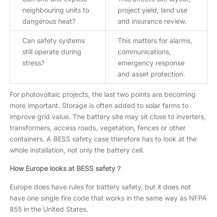
neighbouring units to
project yield, land use
dangerous heat?
and insurance review.
Can safety systems
This matters for alarms,
still operate during
communications,
stress?
emergency response
and asset protection.
For photovoltaic projects, the last two points are becoming
more important. Storage is often added to solar farms to
improve grid value. The battery site may sit close to inverters,
transformers, access roads, vegetation, fences or other
containers. A BESS safety case therefore has to look at the
whole installation, not only the battery cell.
How Europe looks at BESS safety？
Europe does have rules for battery safety, but it does not
have one single fire code that works in the same way as NFPA
855 in the United States.