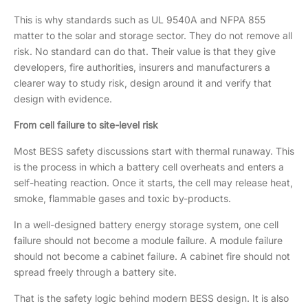
This is why standards such as UL 9540A and NFPA 855
matter to the solar and storage sector. They do not remove all
risk. No standard can do that. Their value is that they give
developers, fire authorities, insurers and manufacturers a
clearer way to study risk, design around it and verify that
design with evidence.
From cell failure to site-level risk
Most BESS safety discussions start with thermal runaway. This
is the process in which a battery cell overheats and enters a
self-heating reaction. Once it starts, the cell may release heat,
smoke, flammable gases and toxic by-products.
In a well-designed battery energy storage system, one cell
failure should not become a module failure. A module failure
should not become a cabinet failure. A cabinet fire should not
spread freely through a battery site.
That is the safety logic behind modern BESS design. It is also