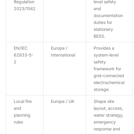
Regulation
level safety
2023/1542
and
documentation
duties for
stationary
BESS.
EN/IEC
Europe /
Provides a
62933-5-
International
system-level
2
safety
framework for
grid-connected
electrochemical
storage.
Local fire
Europe / UK
Shape site
and
layout, access,
planning
water strategy,
rules
emergency
response and