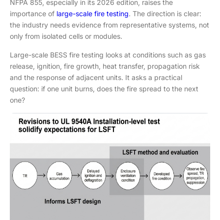
NFPA 855, especially in its 2026 edition, raises the
importance of
large-scale fire testing
. The direction is clear:
the industry needs evidence from representative systems, not
only from isolated cells or modules.
Large-scale BESS fire testing looks at conditions such as gas
release, ignition, fire growth, heat transfer, propagation risk
and the response of adjacent units. It asks a practical
question: if one unit burns, does the fire spread to the next
one?