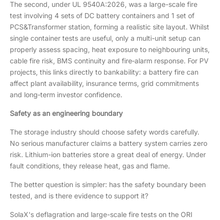
The second, under UL 9540A:2026, was a large-scale fire
test involving 4 sets of DC battery containers and 1 set of
PCS&Transformer station, forming a realistic site layout. Whilst
single container tests are useful, only a multi-unit setup can
properly assess spacing, heat exposure to neighbouring units,
cable fire risk, BMS continuity and fire‑alarm response. For PV
projects, this links directly to bankability: a battery fire can
affect plant availability, insurance terms, grid commitments
and long‑term investor confidence.
Safety as an engineering boundary
The storage industry should choose safety words carefully.
No serious manufacturer claims a battery system carries zero
risk. Lithium-ion batteries store a great deal of energy. Under
fault conditions, they release heat, gas and flame.
The better question is simpler: has the safety boundary been
tested, and is there evidence to support it?
SolaX's deflagration and large-scale fire tests on the ORI