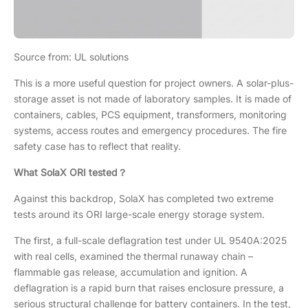
Source from: UL solutions
This is a more useful question for project owners. A solar-plus-
storage asset is not made of laboratory samples. It is made of
containers, cables, PCS equipment, transformers, monitoring
systems, access routes and emergency procedures. The fire
safety case has to reflect that reality.
What SolaX ORI tested？
Against this backdrop, SolaX has completed two extreme
tests around its ORI large-scale energy storage system.
The first, a full-scale deflagration test under UL 9540A:2025
with real cells, examined the thermal runaway chain –
flammable gas release, accumulation and ignition. A
deflagration is a rapid burn that raises enclosure pressure, a
serious structural challenge for battery containers. In the test,