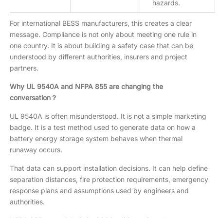
hazards.
For international BESS manufacturers, this creates a clear
message. Compliance is not only about meeting one rule in
one country. It is about building a safety case that can be
understood by different authorities, insurers and project
partners.
Why UL 9540A and NFPA 855 are changing the
conversation？
UL 9540A is often misunderstood. It is not a simple marketing
badge. It is a test method used to generate data on how a
battery energy storage system behaves when thermal
runaway occurs.
That data can support installation decisions. It can help define
separation distances, fire protection requirements, emergency
response plans and assumptions used by engineers and
authorities.