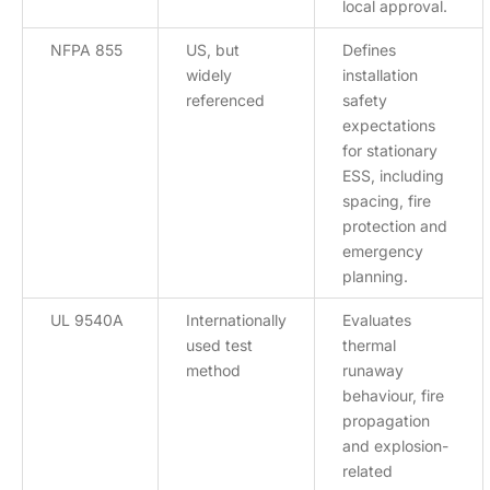
local approval.
NFPA 855
US, but
Defines
widely
installation
referenced
safety
expectations
for stationary
ESS, including
spacing, fire
protection and
emergency
planning.
UL 9540A
Internationally
Evaluates
used test
thermal
method
runaway
behaviour, fire
propagation
and explosion-
related