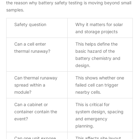
the reason why battery safety testing is moving beyond small
samples.
Safety question
Why it matters for solar
and storage projects
Can a cell enter
This helps define the
thermal runaway?
basic hazard of the
battery chemistry and
design.
Can thermal runaway
This shows whether one
spread within a
failed cell can trigger
module?
nearby cells.
Can a cabinet or
This is critical for
container contain the
system design, spacing
event?
and emergency
planning.
Can one unit expose
This affects site layout,