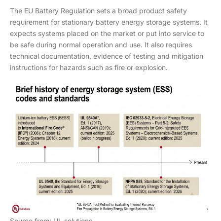
The EU Battery Regulation sets a broad product safety
requirement for stationary battery energy storage systems. It
expects systems placed on the market or put into service to
be safe during normal operation and use. It also requires
technical documentation, evidence of testing and mitigation
instructions for hazards such as fire or explosion.
Source from: UL solutions