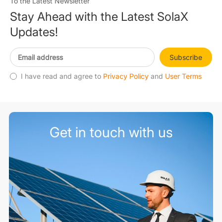
To the Latest Newsletter
Stay Ahead with the Latest SolaX
Updates!
Subscribe
I have read and agree to
Privacy Policy
and
User Terms
Get in touch with us