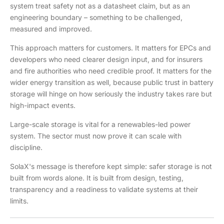
system treat safety not as a datasheet claim, but as an
engineering boundary – something to be challenged,
measured and improved.
This approach matters for customers. It matters for EPCs and
developers who need clearer design input, and for insurers
and fire authorities who need credible proof. It matters for the
wider energy transition as well, because public trust in battery
storage will hinge on how seriously the industry takes rare but
high-impact events.
Large-scale storage is vital for a renewables-led power
system. The sector must now prove it can scale with
discipline.
SolaX's message is therefore kept simple: safer storage is not
built from words alone. It is built from design, testing,
transparency and a readiness to validate systems at their
limits.