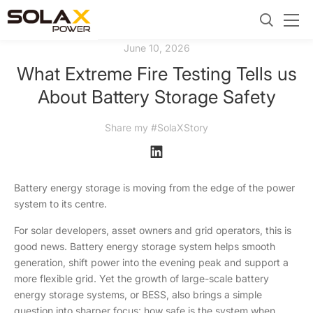
June 10, 2026
What Extreme Fire Testing Tells us
About Battery Storage Safety
Share my #SolaXStory
Battery energy storage is moving from the edge of the power
system to its centre.
For solar developers, asset owners and grid operators, this is
good news. Battery energy storage system helps smooth
generation, shift power into the evening peak and support a
more flexible grid. Yet the growth of large-scale battery
energy storage systems, or BESS, also brings a simple
question into sharper focus: how safe is the system when