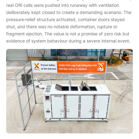
real ORI cells were pushed into runaway with ventilation
deliberately kept closed to create a demanding scenario. The
pressure‑relief structure activated, container doors stayed
shut, and there was no notable deformation, rupture or
fragment ejection. The value is not a promise of zero risk but
evidence of system behaviour during a severe internal event.