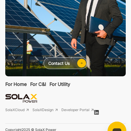
Contact Us
For Home
For C&I
For Utility
SolaXCloud
SolaXDesign
Developer Portal
Copyright2025 © SolaX Power