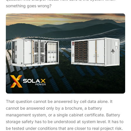
something goes wrong?
That question cannot be answered by cell data alone. It
cannot be answered only by a brochure, a battery
management system, or a single cabinet certificate. Battery
storage safety has to be understood at system level. It has to
be tested under conditions that are closer to real project risk.