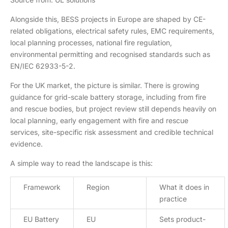
Alongside this, BESS projects in Europe are shaped by CE-
related obligations, electrical safety rules, EMC requirements,
local planning processes, national fire regulation,
environmental permitting and recognised standards such as
EN/IEC 62933-5-2.
For the UK market, the picture is similar. There is growing
guidance for grid-scale battery storage, including from fire
and rescue bodies, but project review still depends heavily on
local planning, early engagement with fire and rescue
services, site-specific risk assessment and credible technical
evidence.
A simple way to read the landscape is this:
Framework
Region
What it does in
practice
EU Battery
EU
Sets product-